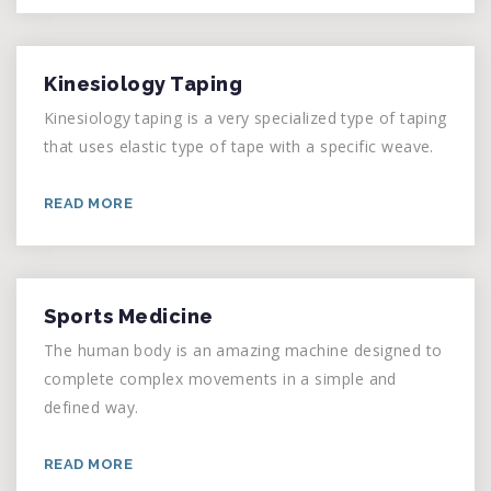
Kinesiology Taping
Kinesiology taping is a very specialized type of taping
that uses elastic type of tape with a specific weave.
READ MORE
Sports Medicine
The human body is an amazing machine designed to
complete complex movements in a simple and
defined way.
READ MORE