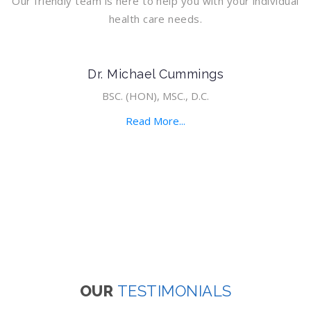
Our friendly team is here to help you with your individual
health care needs.
Dr. Michael Cummings
BSC. (HON), MSC., D.C.
Read More...
OUR
TESTIMONIALS