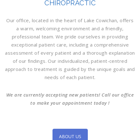
CHIROPRACTIC
Our office, located in the heart of Lake Cowichan, offers
a warm, welcoming environment and a friendly,
professional team. We pride ourselves in providing
exceptional patient care, including a comprehensive
assessment of every patient and a thorough explanation
of our findings. Our individualized, patient-centred
approach to treatment is guided by the unique goals and
needs of each patient.
We are currently accepting new patients! Call our office
to make your appointment today !
ABOUT US