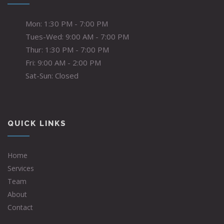
Mon: 1:30 PM - 7:00 PM
Tues-Wed: 9:00 AM - 7:00 PM
Thur: 1:30 PM - 7:00 PM
Fri: 9:00 AM - 2:00 PM
Sat-Sun: Closed
QUICK LINKS
Home
Services
Team
About
Contact