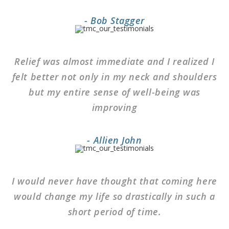
- Bob Stagger
Relief was almost immediate and I realized I
felt better not only in my neck and shoulders
but my entire sense of well-being was
improving
- Allien John
I would never have thought that coming here
would change my life so drastically in such a
short period of time.