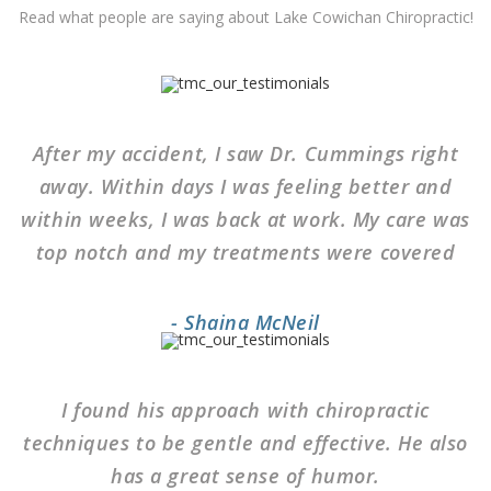
Read what people are saying about Lake Cowichan Chiropractic!
After my accident, I saw Dr. Cummings right
away. Within days I was feeling better and
within weeks, I was back at work. My care was
top notch and my treatments were covered
- Shaina McNeil
I found his approach with chiropractic
techniques to be gentle and effective. He also
has a great sense of humor.