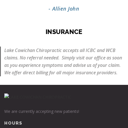
- Allien John
INSURANCE
Lake Cowichan Chiropractic accepts all ICBC and WCB
claims. No referral needed. Simply visit our office as soon
as you experience symptoms and advise us of your claim.
We offer direct billing for all major insurance providers.
We are currently accepting new patients!
HOURS