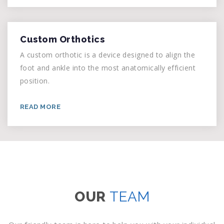
Custom Orthotics
A custom orthotic is a device designed to align the
foot and ankle into the most anatomically efficient
position.
READ MORE
OUR
TEAM