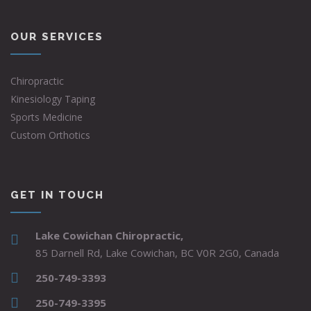
OUR SERVICES
Chiropractic
Kinesiology Taping
Sports Medicine
Custom Orthotics
GET IN TOUCH
Lake Cowichan Chiropractic,
85 Darnell Rd, Lake Cowichan, BC V0R 2G0, Canada
250-749-3393
250-749-3395