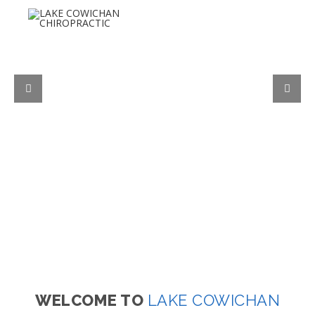
WELCOME TO
LAKE COWICHAN