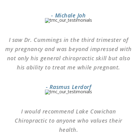
- Michale Joh
I saw Dr. Cummings in the third trimester of
my pregnancy and was beyond impressed with
not only his general chiropractic skill but also
his ability to treat me while pregnant.
- Rasmus Lerdorf
I would recommend Lake Cowichan
Chiropractic to anyone who values their
health.