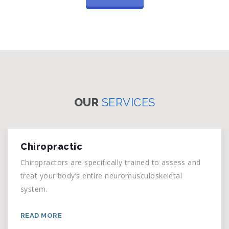
OUR
SERVICES
Chiropractic
Chiropractors are specifically trained to assess and
treat your body’s entire neuromusculoskeletal
system.
READ MORE